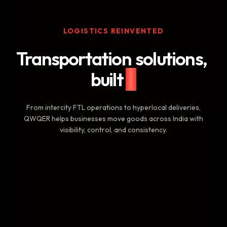
LOGISTICS REINVENTED
Transportation
solutions,
built
for spee
From intercity FTL operations to hyperlocal deliveries,
QWQER helps businesses move goods across India with
visibility, control, and consistency.