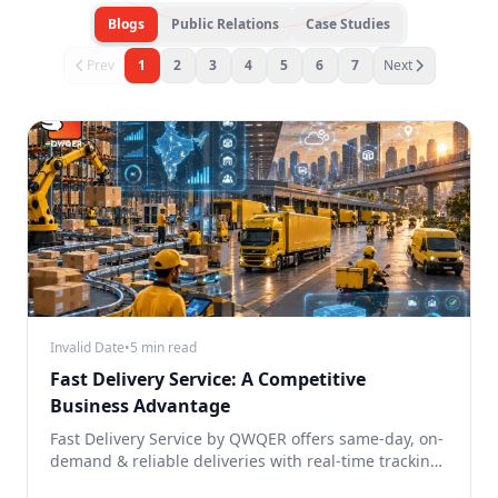
Blogs
Public Relations
Case Studies
Prev
1
2
3
4
5
6
7
Next
Invalid Date
•
5 min read
Fast Delivery Service: A Competitive
Business Advantage
Fast Delivery Service by QWQER offers same-day, on-
demand & reliable deliveries with real-time tracking
for growing businesses.