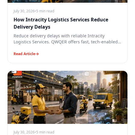
July 30, 2026
•
5 min read
How Intracity Logistics Services Reduce
Delivery Delays
Reduce delivery delays with reliable Intracity
Logistics Services. QWQER offers fast, tech-enabled
city deliveries in India.
Read Article
July 30, 2026
•
5 min read