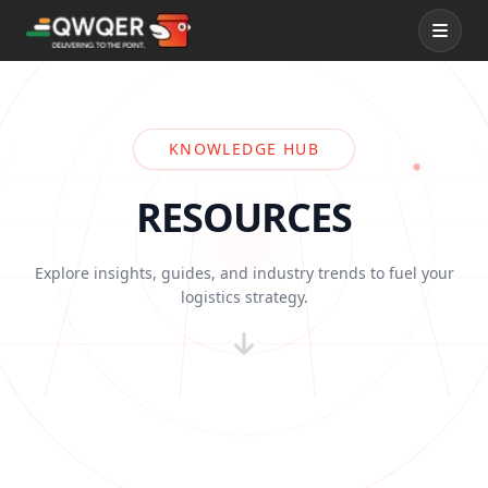
Services
KNOWLEDGE HUB
QWQER Express
RESOURCES
QWQER Fleet
Explore insights, guides, and industry trends to fuel your
logistics strategy.