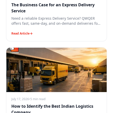
The Business Case for an Express Delivery
Service
Need a reliable Express Delivery Service? QWQER
offers fast, same-day, and on-demand deliveries for
businesses across India.
Read Article
July 17, 2026
•
5 min read
How to Identify the Best Indian Logistics
Company