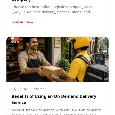
Choose the best Indian logistics company with
QWQER. Reliable delivery, fleet solutions, and
scalable logistics for businesses.
Read Article
July 17, 2026
•
5 min read
Benefits of Using an On Demand Delivery
Service
Meet customer demands with QWQER's on demand