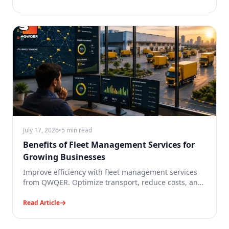
July 17, 2026
•
5 min read
Benefits of Fleet Management Services for
Growing Businesses
Improve efficiency with fleet management services
from QWQER. Optimize transport, reduce costs, and
scale your business.
Read Article