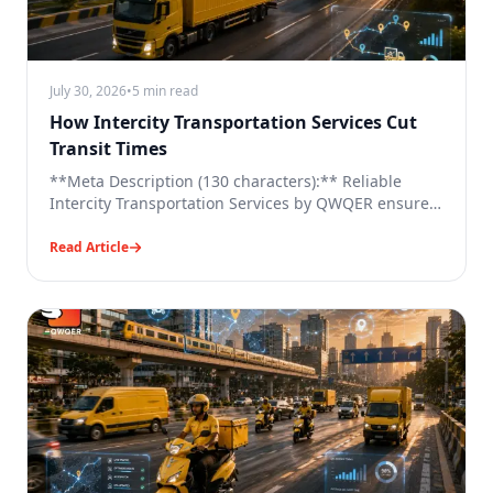
July 30, 2026
•
5 min read
How Intercity Transportation Services Cut
Transit Times
**Meta Description (130 characters):** Reliable
Intercity Transportation Services by QWQER ensure
faster, tech-enabled freight movement across cities
with ease.
Read Article