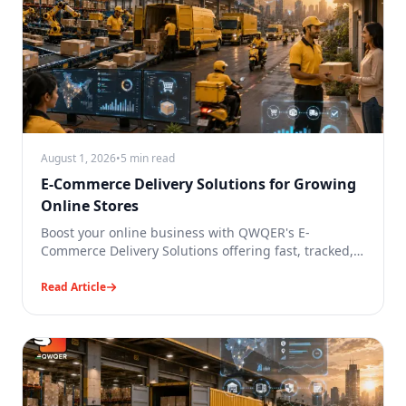
August 1, 2026
•
5 min read
E-Commerce Delivery Solutions for Growing
Online Stores
Boost your online business with QWQER's E-
Commerce Delivery Solutions offering fast, tracked,
same-day and reliable deliveries.
Read Article