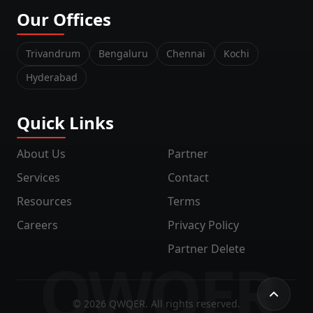
Our Offices
Trivandrum
Bengaluru
Chennai
Kochi
Hyderabad
Quick Links
About Us
Partner
Services
Contact
Resources
Terms
Careers
Privacy Policy
Partner Delete
QWQER
©
2026
QWQER. All rights reserved.