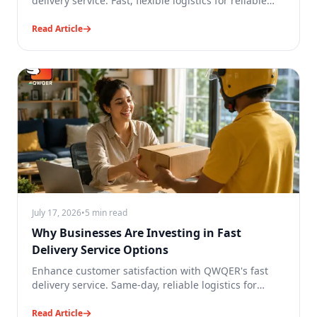
delivery service. Fast, flexible logistics for reliable
business deliveries.
Read Article
July 17, 2026
•
5 min read
Why Businesses Are Investing in Fast
Delivery Service Options
Enhance customer satisfaction with QWQER's fast
delivery service. Same-day, reliable logistics for
faster business growth.
Read Article