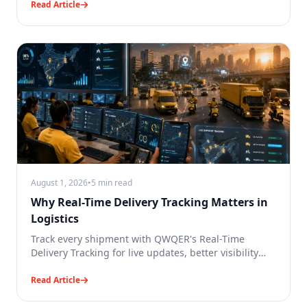
Read Article
August 1, 2026
•
5 min read
Why Real-Time Delivery Tracking Matters in
Logistics
Track every shipment with QWQER's Real-Time
Delivery Tracking for live updates, better visibility
and reliable logistics.
Read Article