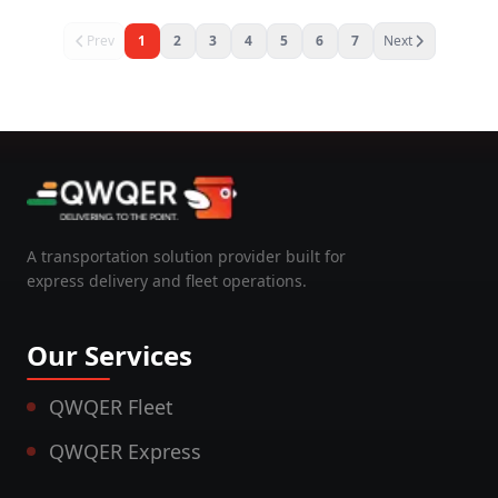
Prev
1
2
3
4
5
6
7
Next
A transportation solution provider built for
express delivery and fleet operations.
Our Services
QWQER Fleet
QWQER Express