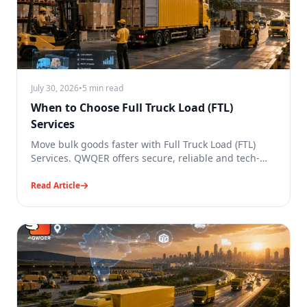
July 30, 2026
•
5 min read
When to Choose Full Truck Load (FTL)
Services
Move bulk goods faster with Full Truck Load (FTL)
Services. QWQER offers secure, reliable and tech-
enabled transport.
Read Article