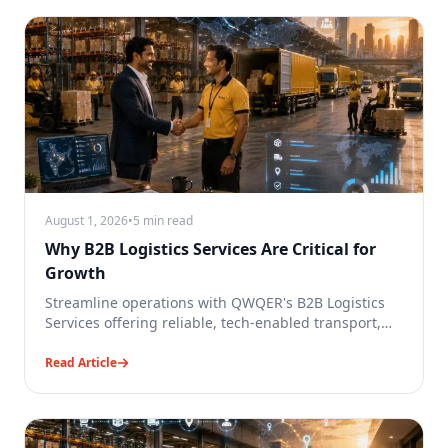
August 1, 2026
•
5 min read
Why B2B Logistics Services Are Critical for
Growth
Streamline operations with QWQER's B2B Logistics
Services offering reliable, tech-enabled transport,
tracking and deliveries.
Read Article