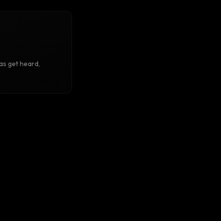
as get heard,