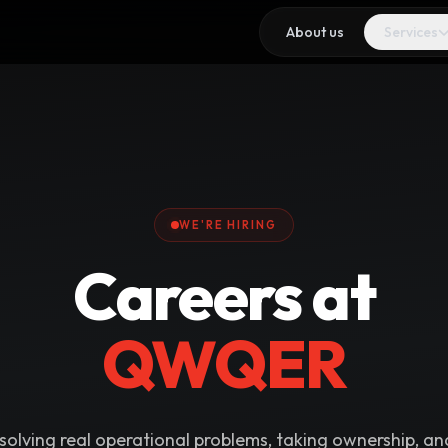
About us
Services
WE'RE HIRING
Careers at
QWQER
 solving real operational problems, taking ownership, an