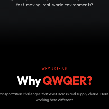
fast-moving, real-world environments?
WHY JOIN US
Why
QWQER?
ansportation challenges that exist across real supply chains. Her
working here different.