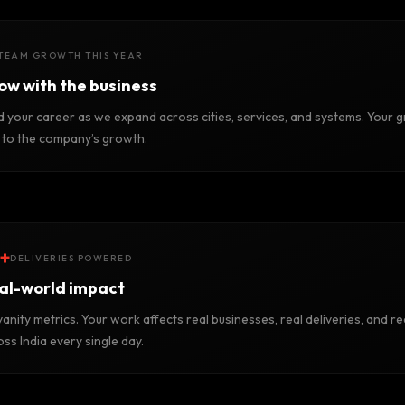
TEAM GROWTH THIS YEAR
ow with the business
d your career as we expand across cities, services, and systems. Your g
d to the company’s growth.
+
DELIVERIES POWERED
al-world impact
anity metrics. Your work affects real businesses, real deliveries, and re
ss India every single day.