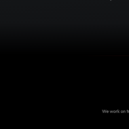
We work on tr