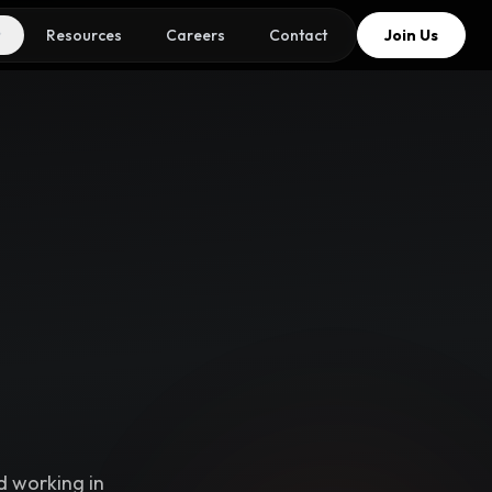
Resources
Careers
Contact
Join Us
d working in