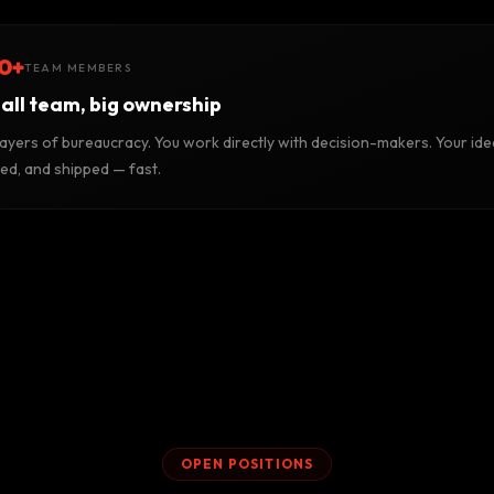
0+
TEAM MEMBERS
all team, big ownership
layers of bureaucracy. You work directly with decision-makers. Your ide
ted, and shipped — fast.
OPEN POSITIONS