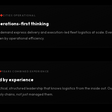
+
CITIES OPERATIONAL
erations-first thinking
demand express delivery and execution-led fleet logistics at scale. Ever
en by operational efficiency.
+
YEARS COMBINED EXPERIENCE
d by experience
tical, structured leadership that knows logistics from the inside out. Ou
ply chains, not just managed them.