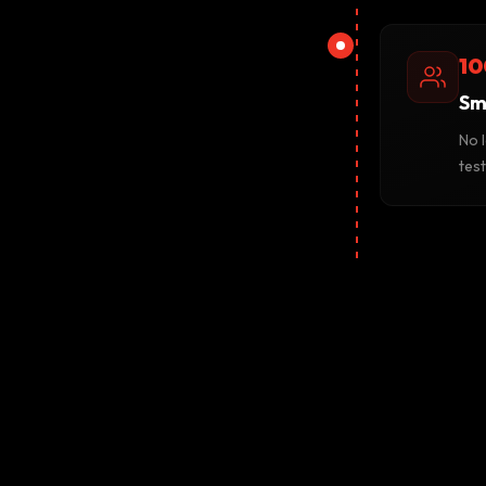
10
Sm
No 
tes