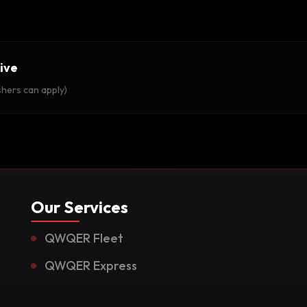
ive
shers can apply)
Our Services
QWQER Fleet
QWQER Express