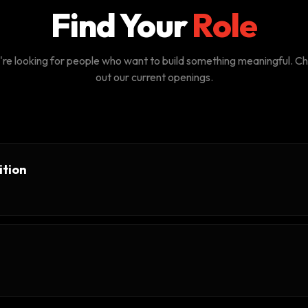
Find Your
Role
re looking for people who want to build something meaningful. C
out our current openings.
ition