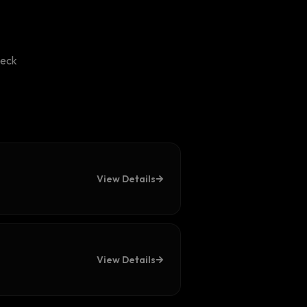
heck
View Details
View Details