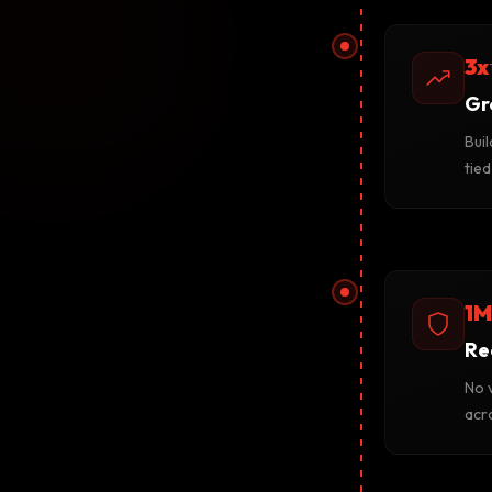
3x
Gr
Buil
tie
1M
Re
No v
acro