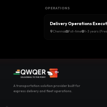
OPERATIONS
Delivery Operations Execut
Chennai
Full-time
1–3 years (Fre
A transportation solution provider built for
express delivery and fleet operations.