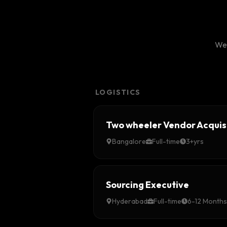
We'
LOGISTICS
Two wheeler Vendor Acquis
Bangalore
Full-time
3+yrs
Sourcing Executive
Hyderabad
Full-time
6-12 Months