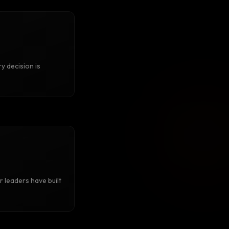
y decision is
r leaders have built