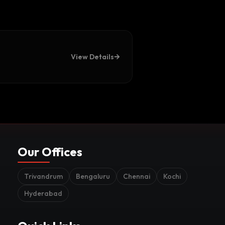
View Details
Our Offices
Trivandrum
Bengaluru
Chennai
Kochi
Hyderabad