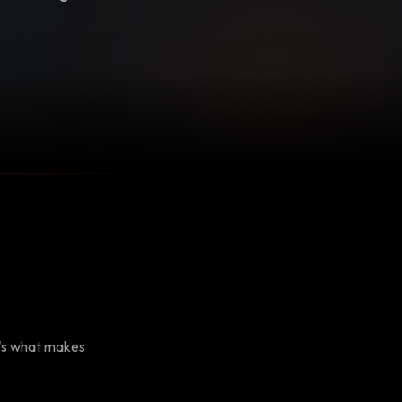
e's what makes