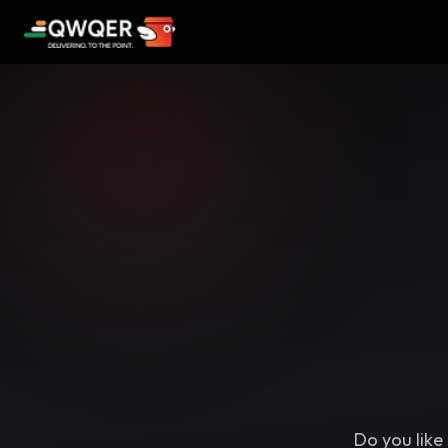
Do you like