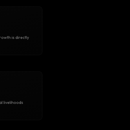
rowth is directly
al livelihoods