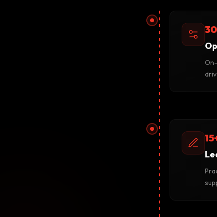
30
Op
On-
driv
15
Le
Prac
sup