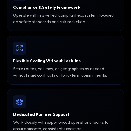
Compliance & Safety Framework
Operate within a vetted, compliant ecosystem focused
on safety standards and risk reduction.
Flexible Scaling Without Lock-Ins
Scale routes, volumes, or geographies as needed
without rigid contracts or long-term commitments.
Dedicated Partner Support
Work closely with experienced operations teams to
ensure smooth, consistent execution.