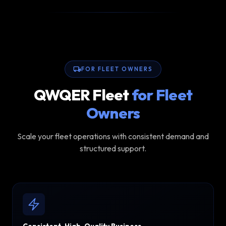
FOR FLEET OWNERS
QWQER Fleet
for Fleet
Owners
Scale your fleet operations with consistent demand and
structured support.