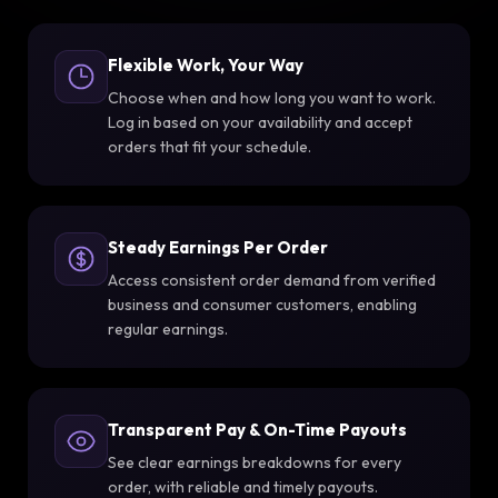
Flexible Work, Your Way
Choose when and how long you want to work.
Log in based on your availability and accept
orders that fit your schedule.
Steady Earnings Per Order
Access consistent order demand from verified
business and consumer customers, enabling
regular earnings.
Transparent Pay & On-Time Payouts
See clear earnings breakdowns for every
order, with reliable and timely payouts.