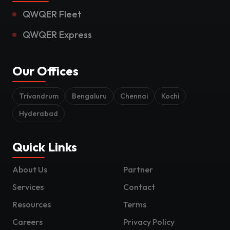
QWQER Fleet
QWQER Express
Our Offices
Trivandrum
Bengaluru
Chennai
Kochi
Hyderabad
Quick Links
About Us
Partner
Services
Contact
Resources
Terms
Careers
Privacy Policy