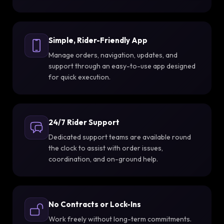
Simple, Rider-Friendly App
Manage orders, navigation, updates, and
support through an easy-to-use app designed
for quick execution.
24/7 Rider Support
Dedicated support teams are available round
the clock to assist with order issues,
coordination, and on-ground help.
No Contracts or Lock-Ins
Work freely without long-term commitments.