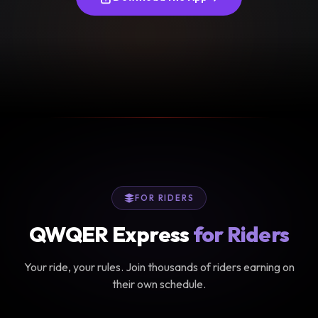
FOR RIDERS
QWQER Express
for Riders
Your ride, your rules. Join thousands of riders earning on
their own schedule.