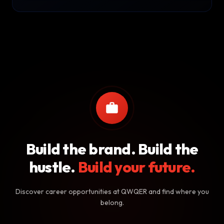
Build the brand. Build the
hustle.
Build your future.
Discover career opportunities at QWQER and find where you
belong.