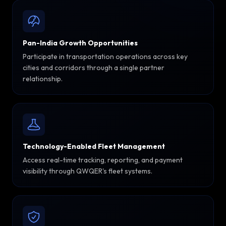
Pan-India Growth Opportunities
Participate in transportation operations across key
cities and corridors through a single partner
relationship.
Technology-Enabled Fleet Management
Access real-time tracking, reporting, and payment
visibility through QWQER's fleet systems.