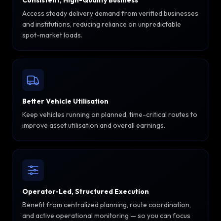
Consistent, High-Quality Business
Access steady delivery demand from verified businesses
and institutions, reducing reliance on unpredictable
spot-market loads.
Better Vehicle Utilisation
Keep vehicles running on planned, time-critical routes to
improve asset utilisation and overall earnings.
Operator-Led, Structured Execution
Benefit from centralized planning, route coordination,
and active operational monitoring — so you can focus