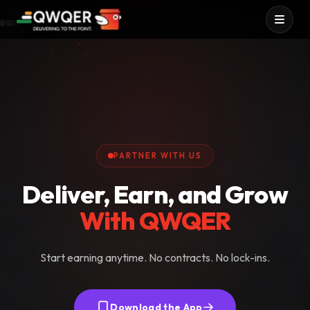
IVER
N UP
OW
RN
Services
QWQER Express
QWQER Fleet
PARTNER WITH US
Deliver, Earn, and Grow
With QWQER
Start earning anytime. No contracts. No lock-ins.
Download the App