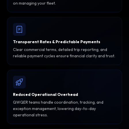
on managing your fleet.
Transparent Rates & Predictable Payments
Clear commercial terms, detailed trip reporting, and
reliable payment cycles ensure financial clarity and trust.
Reduced Operational Overhead
QWQER teams handle coordination, tracking, and
exception management, lowering day-to-day
operational stress.