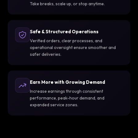
Take breaks, scale up, or stop anytime.
Safe & Structured Operations
Verified orders, clear processes, and
operational oversight ensure smoother and
safer deliveries.
Earn More with Growing Demand
Increase earnings through consistent
performance, peak-hour demand, and
expanded service zones.