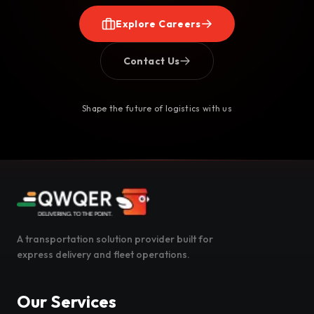
Explore Careers
Contact Us
Shape the future of logistics with us
A transportation solution provider built for
express delivery and fleet operations.
Our Services