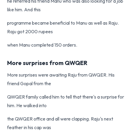
he referred his friend Manu who was also looking for a job
like him. And this
programme became beneficial to Manu as well as Raju.
Raju got 2000 rupees
when Manu completed 150 orders.
More surprises from QWQER
More surprises were awaiting Raju from QWQER. His
friend Gopal from the
QWQER family called him to tell that there's a surprise for
him. He walked into
the QWQER office and all were clapping. Raju's next
feather in his cap was