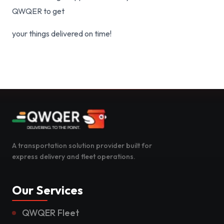
QWQER to get
your things delivered on time!
A transportation solution provider built for
express delivery and fleet operations.
Our Services
QWQER Fleet