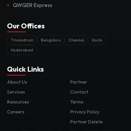
QWQER Express
Our Offices
Trivandrum
Bengaluru
Chennai
Kochi
Hyderabad
Quick Links
About Us
Partner
Services
Contact
Resources
Terms
Careers
Privacy Policy
Partner Delete