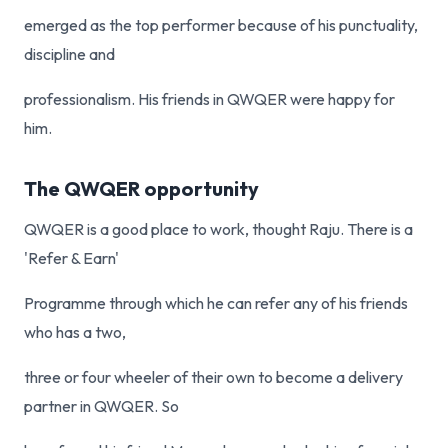
emerged as the top performer because of his punctuality,
discipline and
professionalism. His friends in QWQER were happy for
him.
The QWQER opportunity
QWQER is a good place to work, thought Raju. There is a
'Refer & Earn'
Programme through which he can refer any of his friends
who has a two,
three or four wheeler of their own to become a delivery
partner in QWQER. So