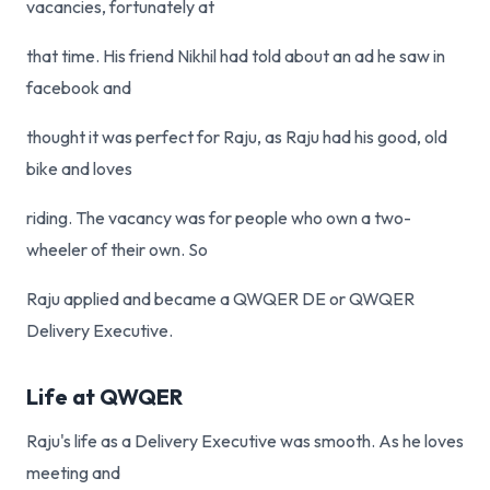
vacancies, fortunately at
that time. His friend Nikhil had told about an ad he saw in
facebook and
thought it was perfect for Raju, as Raju had his good, old
bike and loves
riding. The vacancy was for people who own a two-
wheeler of their own. So
Raju applied and became a QWQER DE or QWQER
Delivery Executive.
Life at QWQER
Raju's life as a Delivery Executive was smooth. As he loves
meeting and