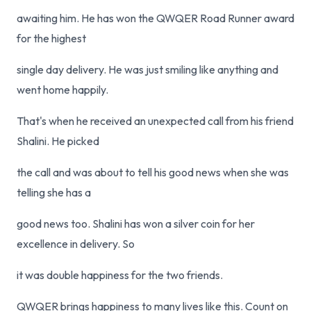
awaiting him. He has won the QWQER Road Runner award
for the highest
single day delivery. He was just smiling like anything and
went home happily.
That's when he received an unexpected call from his friend
Shalini. He picked
the call and was about to tell his good news when she was
telling she has a
good news too. Shalini has won a silver coin for her
excellence in delivery. So
it was double happiness for the two friends.
QWQER brings happiness to many lives like this. Count on