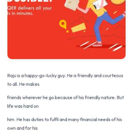
Raju is a happy-go-lucky guy. He is friendly and courteous
to all. He makes
friends wherever he go because of his friendly nature. But
life was hard on
him. He has duties to fulfil and many financial needs of his
own and for his