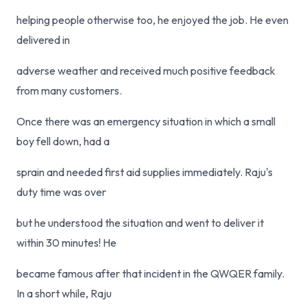
helping people otherwise too, he enjoyed the job. He even
delivered in
adverse weather and received much positive feedback
from many customers.
Once there was an emergency situation in which a small
boy fell down, had a
sprain and needed first aid supplies immediately. Raju's
duty time was over
but he understood the situation and went to deliver it
within 30 minutes! He
became famous after that incident in the QWQER family.
In a short while, Raju