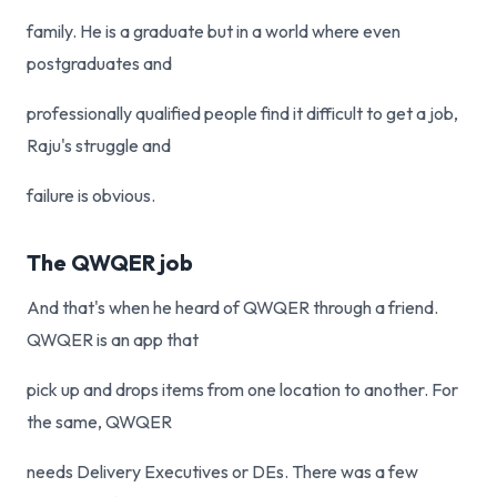
family. He is a graduate but in a world where even
postgraduates and
professionally qualified people find it difficult to get a job,
Raju's struggle and
failure is obvious.
The QWQER job
And that's when he heard of QWQER through a friend.
QWQER is an app that
pick up and drops items from one location to another. For
the same, QWQER
needs Delivery Executives or DEs. There was a few